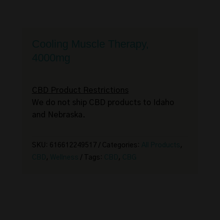
Cooling Muscle Therapy,
4000mg
CBD Product Restrictions
We do not ship CBD products to Idaho
and Nebraska.
SKU:
616612249517
Categories:
All Products
,
CBD
,
Wellness
Tags:
CBD
,
CBG