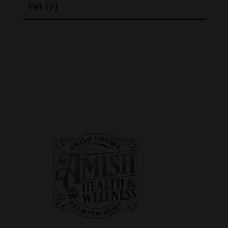
2
Pet
2
products