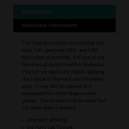
Description
Additional information
This topical contains 20 essential oils,
aloe, full-spectrum CBD, and CBG,
with a hint of menthol. It is one of our
favorites at Amish Health & Wellness!
The roll-on applicator makes applying
the topical to the neck and shoulders
easy. It may also be applied and
massaged into other large muscle
groups. This product may be used four
(4) times daily if needed.
Strength: 4000mg.
3rd Party Lab Tested.