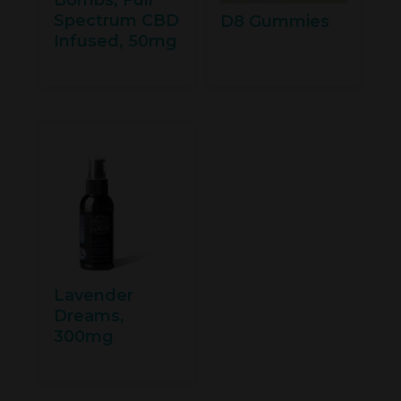
Spectrum CBD
D8 Gummies
Infused, 50mg
Lavender
Dreams,
300mg