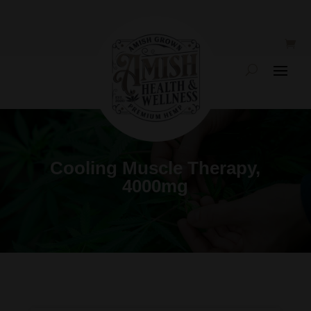
Cooling Muscle Therapy,
4000mg