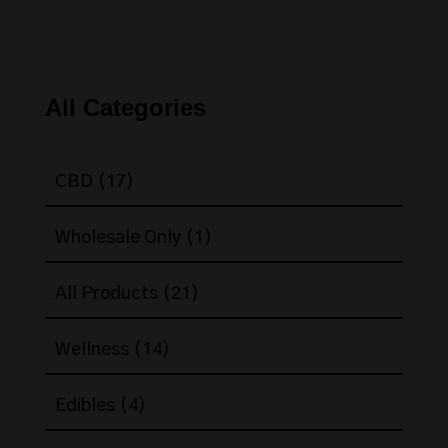
All Categories
17
CBD
17
products
1
Wholesale Only
1
product
21
All Products
21
products
14
Wellness
14
products
4
Edibles
4
products