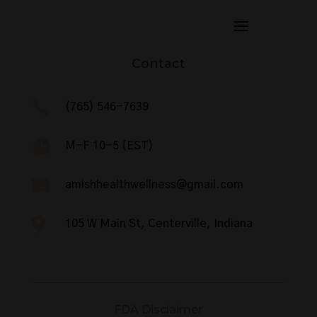
Contact

(765) 546-7639

M-F 10-5 (EST)

amishhealthwellness@gmail.com

105 W Main St, Centerville, Indiana
FDA Disclaimer