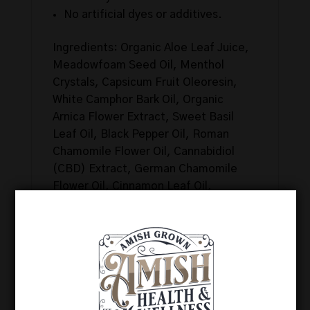
No artificial dyes or additives.
Ingredients: Organic Aloe Leaf Juice,
Meadowfoam Seed Oil, Menthol
Crystals, Capsicum Fruit Oleoresin,
White Camphor Bark Oil, Organic
Arnica Flower Extract, Sweet Basil
Leaf Oil, Black Pepper Oil, Roman
Chamomile Flower Oil, Cannabidiol
(CBD) Extract, German Chamomile
Flower Oil, Cinnamon Leaf Oil,
Citronella Oil, Eucalyptus Leaf Oil,
Helichrysum Flower Oil, Ginger Root
Oil, Pink Grapefruit Peel Oil, Juniper
Berry Oil, Lemongrass Oil, Peppermint
Oil, Pine Needle Oil, Cajeput Essential
Oil, Rosemary Leaf Oil, Spearmint Oil,
Wild Oregano Oil, Glycerin, Witch