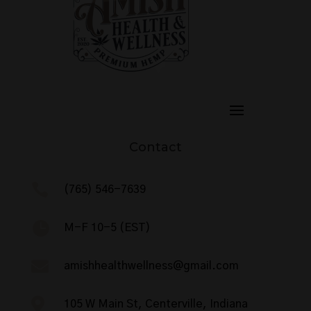
Contact

(765) 546-7639

M-F 10-5 (EST)

amishhealthwellness@gmail.com

105 W Main St, Centerville, Indiana