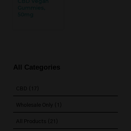
CBD Vegan
Gummies,
50mg
All Categories
17
CBD
17
products
1
Wholesale Only
1
product
21
All Products
21
products