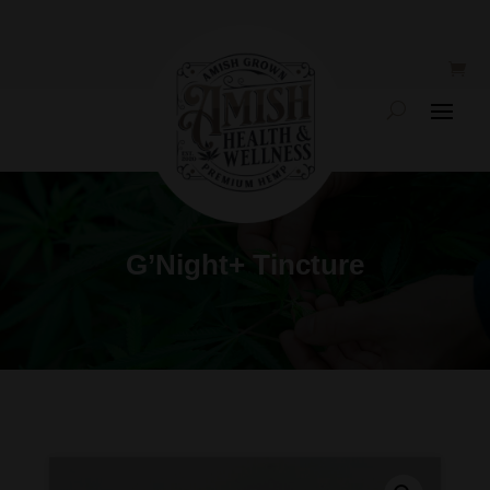
G’Night+ Tincture