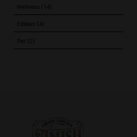
14
Wellness
14
products
4
Edibles
4
products
2
Pet
2
products