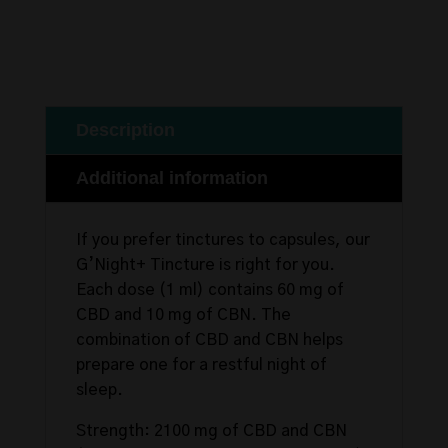
Description
Additional information
If you prefer tinctures to capsules, our
G’Night+ Tincture is right for you.
Each dose (1 ml) contains 60 mg of
CBD and 10 mg of CBN. The
combination of CBD and CBN helps
prepare one for a restful night of
sleep.
Strength: 2100 mg of CBD and CBN