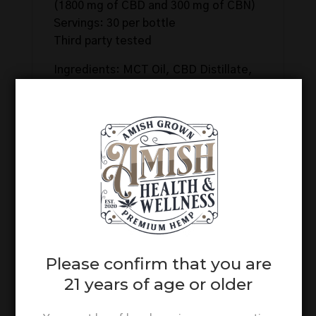
(1800 mg of CBD and 300 mg of CBN)
Servings: 30 per bottle
Third party tested
Ingredients: MCT Oil, CBD Distillate,
CBN Isolate, Natural Flavorings.
Related products
Please confirm that you are
21 years of age or older