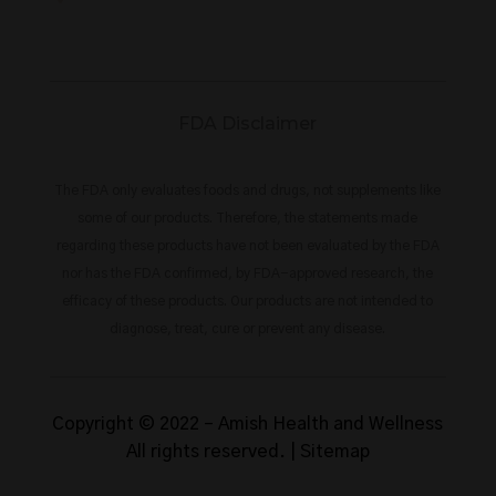
FDA Disclaimer
The FDA only evaluates foods and drugs, not supplements like
some of our products. Therefore, the statements made
regarding these products have not been evaluated by the FDA
nor has the FDA confirmed, by FDA-approved research, the
efficacy of these products. Our products are not intended to
diagnose, treat, cure or prevent any disease.
Copyright © 2022 –
Amish Health and Wellness
All rights reserved. |
Sitemap