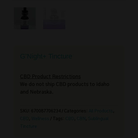
G’Night+ Tincture
CBD Product Restrictions
We do not ship CBD products to Idaho
and Nebraska.
SKU:
670087706234
Categories:
All Products
,
CBD
,
Wellness
Tags:
CBD
,
CBN
,
Sublingual
Tincture