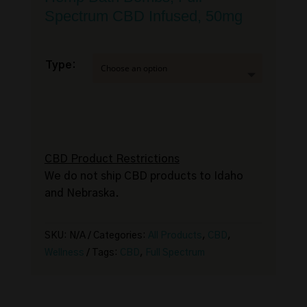
Spectrum CBD Infused, 50mg
Type:
CBD Product Restrictions
We do not ship CBD products to Idaho
and Nebraska.
SKU:
N/A
Categories:
All Products
,
CBD
,
Wellness
Tags:
CBD
,
Full Spectrum