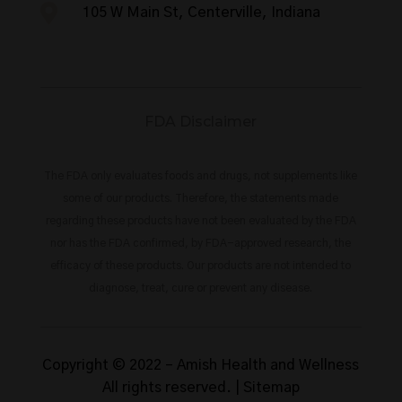

105 W Main St, Centerville, Indiana
FDA Disclaimer
The FDA only evaluates foods and drugs, not supplements like
some of our products. Therefore, the statements made
regarding these products have not been evaluated by the FDA
nor has the FDA confirmed, by FDA-approved research, the
efficacy of these products. Our products are not intended to
diagnose, treat, cure or prevent any disease.
Copyright © 2022 –
Amish Health and Wellness
All rights reserved. |
Sitemap