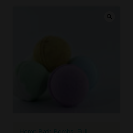
Hemp Bath Bombs, Full