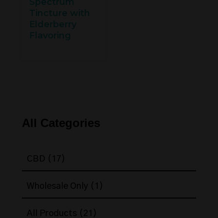
Spectrum
Tincture with
Elderberry
Flavoring
All Categories
17
CBD
17
products
1
Wholesale Only
1
product
21
All Products
21