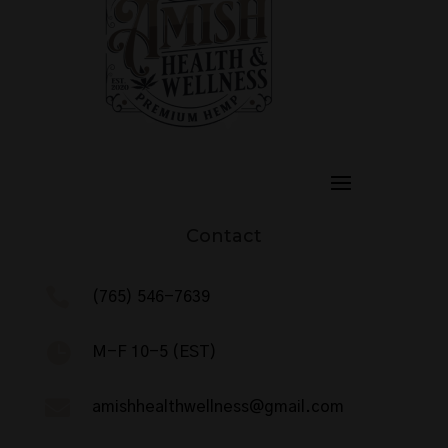
Contact

(765) 546-7639

M-F 10-5 (EST)

amishhealthwellness@gmail.com