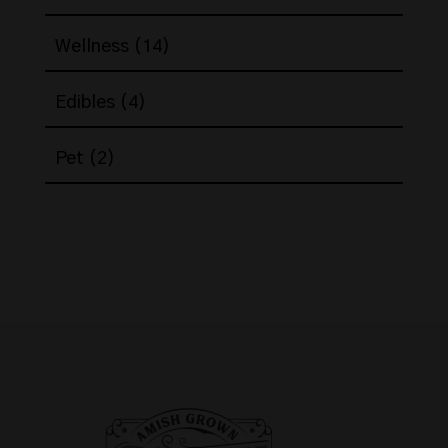
products
14
Wellness
14
products
4
Edibles
4
products
2
Pet
2
products