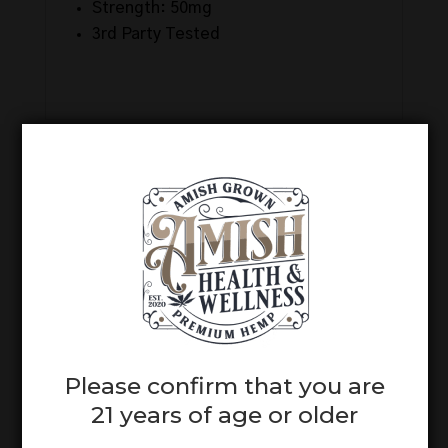
Strength: 50mg
3rd Party Tested
Related products
Please confirm that you are
Full Spectrum
21 years of age or older
Unwind CBD +