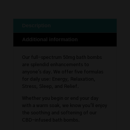
Description
Additional information
Our full-spectrum 50mg bath bombs
are splendid enhancements to
anyone's day. We offer five formulas
for daily use: Energy, Relaxation,
Stress, Sleep, and Relief.
Whether you begin or end your day
with a warm soak, we know you'll enjoy
the soothing and softening of our
CBD-infused bath bombs.