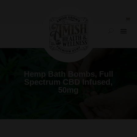
Hemp Bath Bombs, Full
Spectrum CBD Infused,
50mg