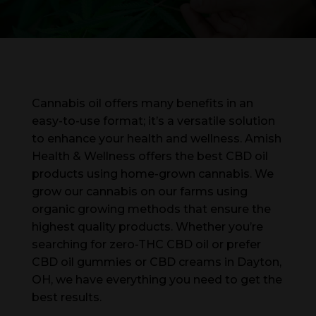
Cannabis oil offers many benefits in an
easy-to-use format; it’s a versatile solution
to enhance your health and wellness. Amish
Health & Wellness offers the best CBD oil
products using home-grown cannabis. We
grow our cannabis on our farms using
organic growing methods that ensure the
highest quality products. Whether you’re
searching for zero-THC CBD oil or prefer
CBD oil gummies or CBD creams in Dayton,
OH, we have everything you need to get the
best results.