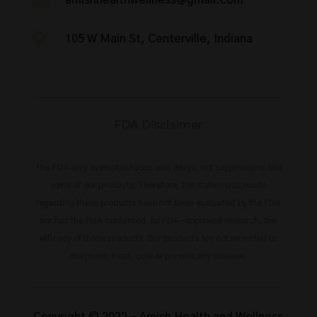


105 W Main St, Centerville, Indiana
FDA Disclaimer
The FDA only evaluates foods and drugs, not supplements like
some of our products. Therefore, the statements made
regarding these products have not been evaluated by the FDA
nor has the FDA confirmed, by FDA-approved research, the
efficacy of these products. Our products are not intended to
diagnose, treat, cure or prevent any disease.
Copyright © 2022 –
Amish Health and Wellness