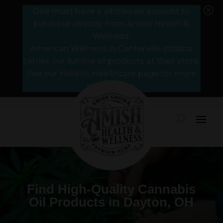
Q
One must have a wholesale account to
purchase directly from Amish Health &
Wellness.
American Wellness in Centerville Indiana
carries our full line of products at their store.
See our Holistic Healthcare page for more
information.
Find High-Quality Cannabis
Oil Products in Dayton, OH