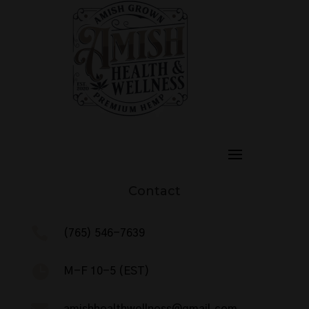
Contact

(765) 546-7639

M-F 10-5 (EST)
amishhealthwellness@gmail.com