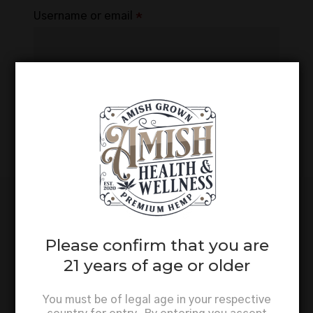
Required
Username or email
*
Reset password
Not a member? Register
here.
Please confirm that you are
21 years of age or older
You must be of legal age in your respective