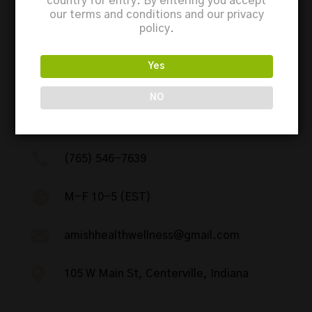
country for entry. By entering you accept
our terms and conditions and our privacy
policy.
Yes
NO
Contact

(765) 546-7639

M-F 10-5 (EST)

amishhealthwellness@gmail.com

105 W Main St, Centerville, Indiana