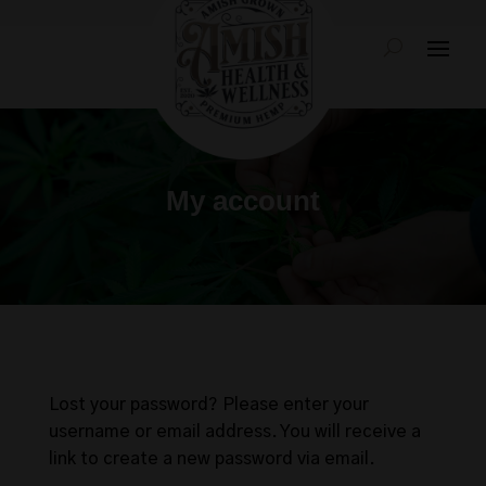
My account
Lost your password? Please enter your
username or email address. You will receive a
link to create a new password via email.