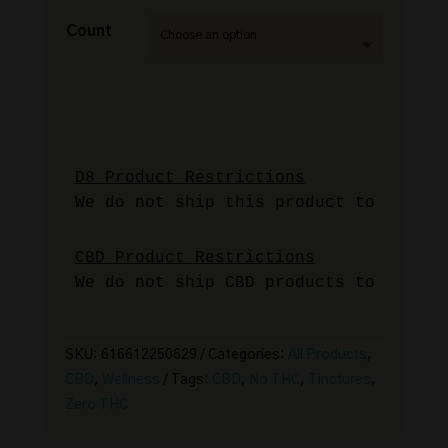
Count
We do not ship this product to Alaska
We do not ship CBD products to Idaho 
SKU:
616612250629
Categories:
All Products
,
CBD
,
Wellness
Tags:
CBD
,
No THC
,
Tinctures
,
Zero THC