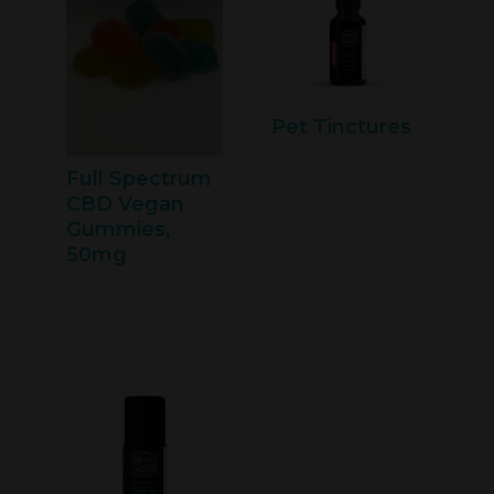
Pet Tinctures
Full Spectrum
CBD Vegan
Gummies,
50mg