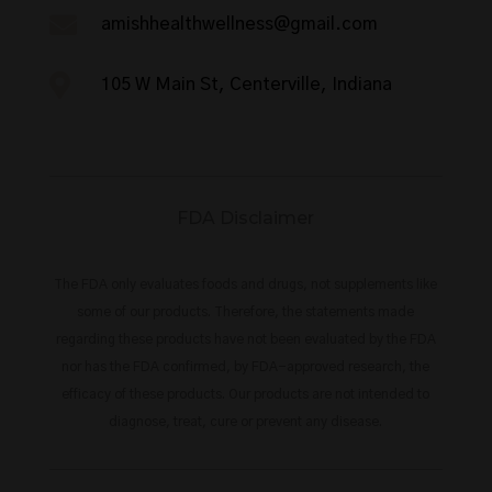

amishhealthwellness@gmail.com

105 W Main St, Centerville, Indiana
FDA Disclaimer
The FDA only evaluates foods and drugs, not supplements like
some of our products. Therefore, the statements made
regarding these products have not been evaluated by the FDA
nor has the FDA confirmed, by FDA-approved research, the
efficacy of these products. Our products are not intended to
diagnose, treat, cure or prevent any disease.