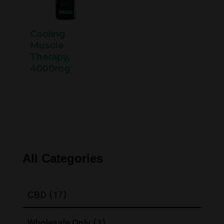
Cooling
Muscle
Therapy,
4000mg
All Categories
17
CBD
17
products
1
Wholesale Only
1