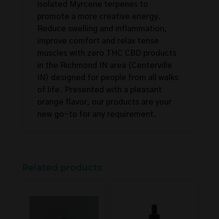
isolated Myrcene terpenes to
promote a more creative energy.
Reduce swelling and inflammation,
improve comfort and relax tense
muscles with zero THC CBD products
in the Richmond IN area (Centerville
IN) designed for people from all walks
of life. Presented with a pleasant
orange flavor, our products are your
new go-to for any requirement.
Related products