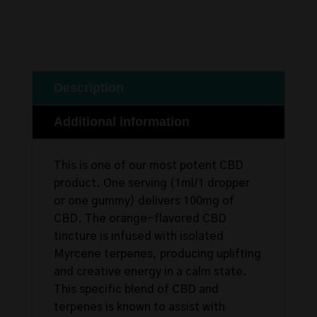
Description
Additional information
This is one of our most potent CBD
product. One serving (1ml/1 dropper
or one gummy) delivers 100mg of
CBD. The orange-flavored CBD
tincture is infused with isolated
Myrcene terpenes, producing uplifting
and creative energy in a calm state.
This specific blend of CBD and
terpenes is known to assist with