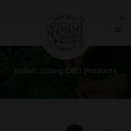
Relief: 100mg CBD Products