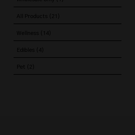
product
21
All Products
21
products
14
Wellness
14
products
4
Edibles
4
products
2
Pet
2
products