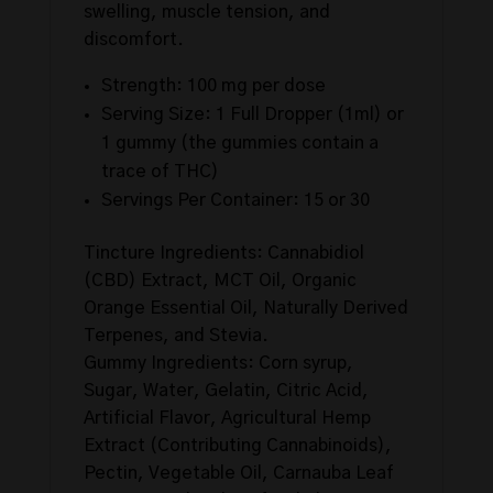
swelling, muscle tension, and
discomfort.
Strength: 100 mg per dose
Serving Size: 1 Full Dropper (1ml) or
1 gummy (the gummies contain a
trace of THC)
Servings Per Container: 15 or 30
Tincture Ingredients: Cannabidiol
(CBD) Extract, MCT Oil, Organic
Orange Essential Oil, Naturally Derived
Terpenes, and Stevia.
Gummy Ingredients: Corn syrup,
Sugar, Water, Gelatin, Citric Acid,
Artificial Flavor, Agricultural Hemp
Extract (Contributing Cannabinoids),
Pectin, Vegetable Oil, Carnauba Leaf