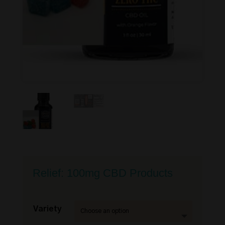
Relief: 100mg CBD Products
Variety