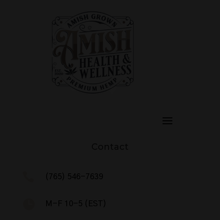
Contact

(765) 546-7639

M-F 10-5 (EST)