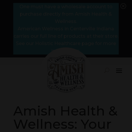
Q
One must have a wholesale account to
purchase directly from Amish Health &
Wellness.
American Wellness in Centerville Indiana
carries our full line of products at their store.
See our Holistic Healthcare page for more
information.
Amish Health &
Wellness: Your