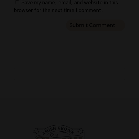
Save my name, email, and website in this
browser for the next time I comment.