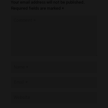
Your email address will not be published.
Required fields are marked
*