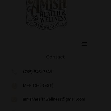
Contact

(765) 546-7639

M-F 10-5 (EST)

amishhealthwellness@gmail.com