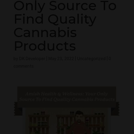
Only Source To
Find Quality
Cannabis
Products
by
DK Developer
|
May 23, 2022
|
Uncategorized
|
0
comments