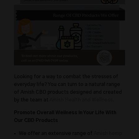
Looking for a way to combat the stresses of
everyday life? You can turn to a natural range
of Amish CBD products designed and created
by the team at
Amish Health and Wellness.
Promote Overall Wellness In Your Life With
Our CBD Products
We offer an extensive range of
Amish hemp