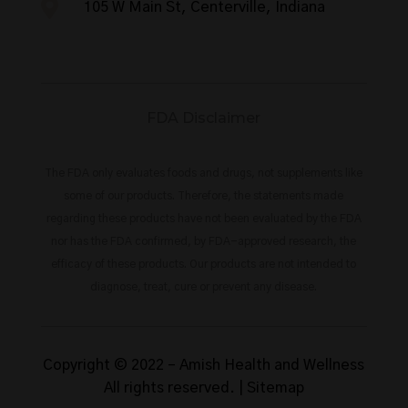

105 W Main St, Centerville, Indiana
FDA Disclaimer
The FDA only evaluates foods and drugs, not supplements like
some of our products. Therefore, the statements made
regarding these products have not been evaluated by the FDA
nor has the FDA confirmed, by FDA-approved research, the
efficacy of these products. Our products are not intended to
diagnose, treat, cure or prevent any disease.
Copyright © 2022 –
Amish Health and Wellness
All rights reserved. |
Sitemap